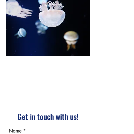
Get in touch with us!
Name