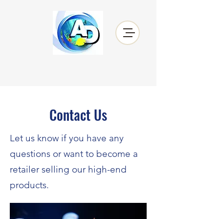
Contact Us
Let us know if you have any
questions or want to become a
retailer selling our high-end
products.