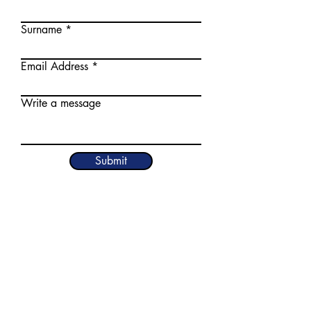
Surname
Email Address
Write a message
Submit