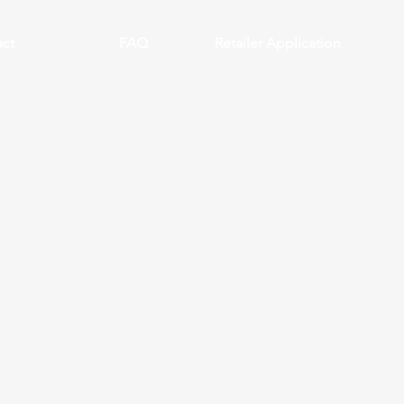
ct
FAQ
Retailer Application