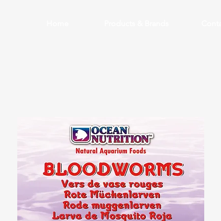
Home
Products & Brands
Conta