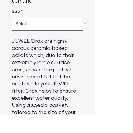
Cirax
Size
*
JUWEL Cirax are highly 
porous ceramic-based 
pellets which, due to their 
extremely large surface 
area, create the perfect 
environment fulfilled the 
bacteria. In your JUWEL 
filter, Cirax helps to ensure 
excellent water quality.

Using a special basket, 
tailored to the size of your 
JUWEL filter, makes it easy 
to use, whilst the optimised 