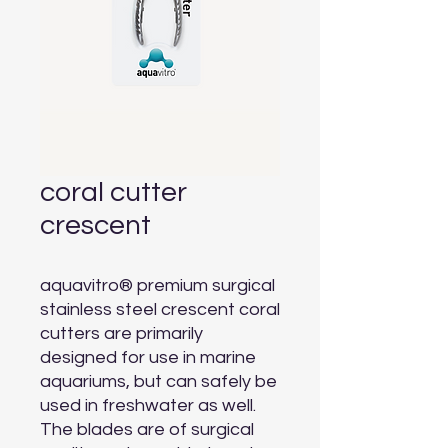
coral cutter
crescent
aquavitro® premium surgical 
stainless steel crescent coral 
cutters are primarily 
designed for use in marine 
aquariums, but can safely be 
used in freshwater as well. 
The blades are of surgical 