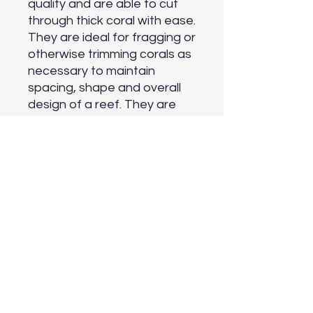
quality and are able to cut 
through thick coral with ease. 
They are ideal for fragging or 
otherwise trimming corals as 
necessary to maintain 
spacing, shape and overall 
design of a reef. They are 
excellent for removal of 
frags from their original 
mounting plugs or plates.

Material: surgical grade 
stainless steel

Aquarium Type: freshwater 
and marine

Length: 20.5 cm (8 inches)
Aquarium Depot