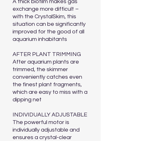
A thick biofilm makes gas
exchange more difficult –
with the CrystalSkim, this
situation can be significantly
improved for the good of all
aquarium inhabitants
AFTER PLANT TRIMMING
After aquarium plants are
trimmed, the skimmer
conveniently catches even
the finest plant fragments,
which are easy to miss with a
dipping net
INDIVIDUALLY ADJUSTABLE
The powerful motor is
individually adjustable and
ensures a crystal-clear