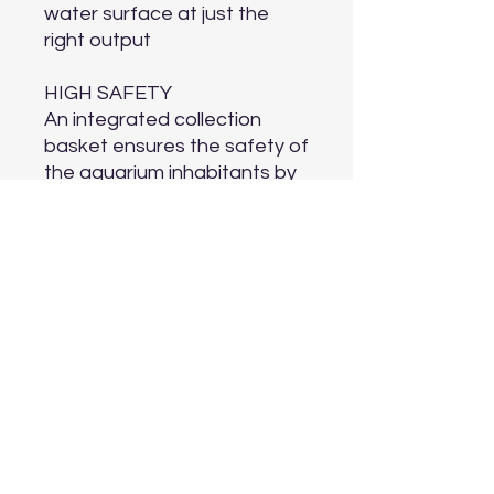
water surface at just the
right output
HIGH SAFETY
An integrated collection
basket ensures the safety of
the aquarium inhabitants by
making sure they can never
get into the skimmer. This
can also be removed if
desired
LONG SERVICE INTERVALS
The floating ring ensures a
long service life without
having to refill water
COMPACT AND DISCREET
The discreet, compact and