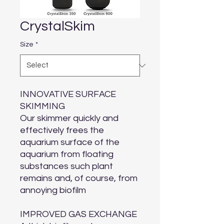
CrystalSkim
Size
*
INNOVATIVE SURFACE
SKIMMING
Our skimmer quickly and
effectively frees the
aquarium surface of the
aquarium from floating
substances such plant
remains and, of course, from
annoying biofilm
IMPROVED GAS EXCHANGE