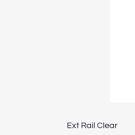
Ext Rail Clear