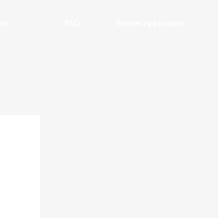
ct
FAQ
Retailer Application