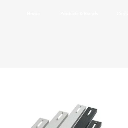
Home
Products & Brands
Conta