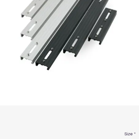
Size
*