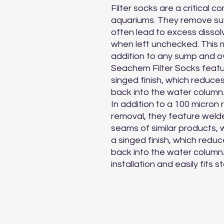
Filter socks are a critical c
aquariums. They remove sus
often lead to excess dissol
when left unchecked. This 
addition to any sump and ov
Seachem Filter Socks featu
singed finish, which reduce
back into the water column.
In addition to a 100 micron 
removal, they feature welde
seams of similar products, 
a singed finish, which redu
back into the water column. Fi
installation and easily fits 