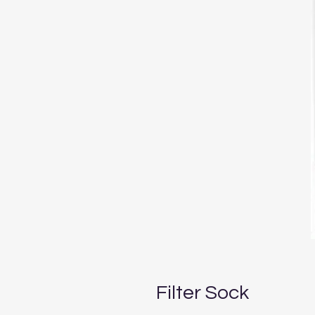
Filter Sock