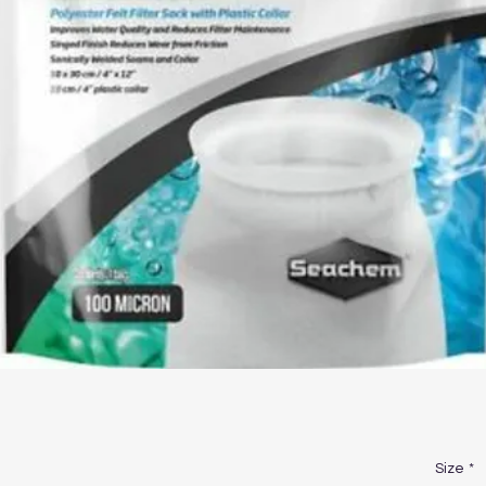
Size
*