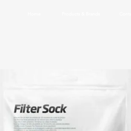
Home
Products & Brands
Conta