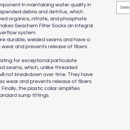
omponent in maintaining water quality in 
Sele
pended debris and detritus, which 
ved organics, nitrate, and phosphate 
makes Seachem Filter Socks an integral 
erflow system.

re durable, welded seams and have a 
s wear and prevents release of fibers 


rating for exceptional particulate 
d seams, which, unlike threaded 
will not breakdown over time. They have 
ces wear and prevents release of fibers 
nally, the plastic collar simplifies 
standard sump fittings.