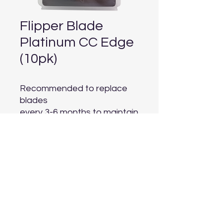
Flipper Blade
Platinum CC Edge
(10pk)
Recommended to replace 
blades

every 3-6 months to maintain 
optimal algae scraping
Aquarium Depot
info@aquariumdepot.co.za
©2023 by Aquarium Depot. Proudly created with