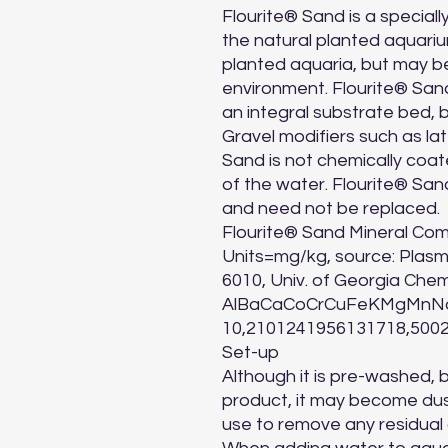
Flourite® Sand is a speciall
the natural planted aquariu
planted aquaria, but may b
environment. Flourite® Sand
an integral substrate bed, b
Gravel modifiers such as lat
Sand is not chemically coate
of the water. Flourite® Sand
and need not be replaced.

Flourite® Sand Mineral Com
Units=mg/kg, source: Plas
6010, Univ. of Georgia Chemi
AlBaCaCoCrCuFeKMgMnNa
10,2101241956131718,5002
Set-up

Although it is pre-washed, 
product, it may become dusty
use to remove any residual d