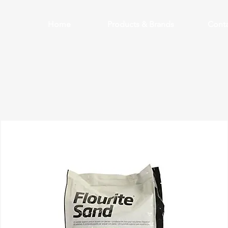
Home
Products & Brands
Conta