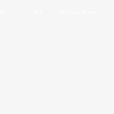
ct
FAQ
Retailer Application