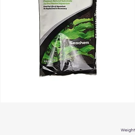
Weight