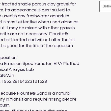
y fracted stable porous clay gravel for 
Sele
m. Its appearance is best suited to 
e used in any freshwater aquarium 
 is most effective when used alone as 
ut it may be mixed with other gravels. 
erite are not necessary. Flourite® 
d or treated and will not alter the pH 
 is good for the life of the aquarium 
position

ma Emission Spectrometer, EPA Method 
cal Analysis Lab

NiVZn

,1952,28164223121529

because Flourite® Sand is a natural 
 in transit and require rinsing before 
ust.
