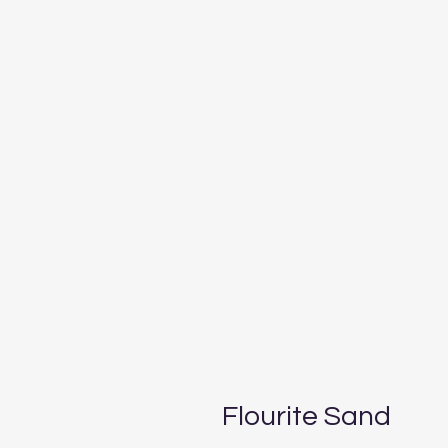
Flourite Sand