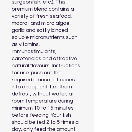
surgeonfish, etc.). This 
premium blend contains a 
variety of fresh seafood, 
macro- and micro algae, 
garlic and softly binded 
soluble micronutrients such 
as vitamins, 
immunostimulants, 
carotenoids and attractive 
natural flavours. Instructions 
for use: push out the 
required amount of cubes 
into a recipient. Let them 
defrost, without water, at 
room temperature during 
minimum 10 to 15 minutes 
before feeding. Your fish 
should be fed 2 to 5 times a 
day, only feed the amount 