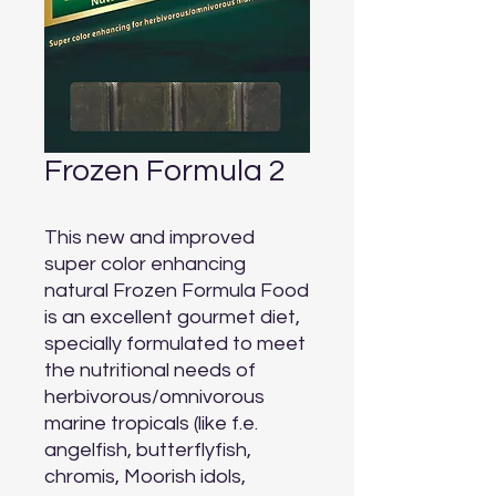
Frozen Formula 2
This new and improved 
super color enhancing 
natural Frozen Formula Food 
is an excellent gourmet diet, 
specially formulated to meet 
the nutritional needs of 
herbivorous/omnivorous 
marine tropicals (like f.e. 
angelfish, butterflyfish, 
chromis, Moorish idols, 