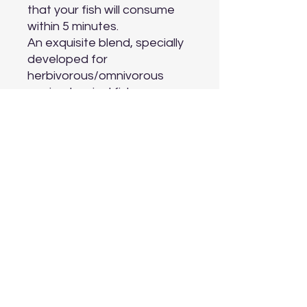
that your fish will consume 
within 5 minutes.

An exquisite blend, specially 
developed for 
herbivorous/omnivorous 
marine tropical fish.

Contains garlic, fresh fish 
fillets, marine shrimp, 
seaweed, sea lettuce, 
mussels, spirulina, vitamins,…

Improves coloration and will 
help to maintain health and 
vitality.

Developed by aquaculture 
biologists to duplicate the 
natural diet.

Ideal in combination with 
Ocean Nutrition Formula 
Two Marine Pellets and 