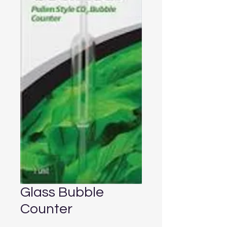
Glass Bubble
Counter