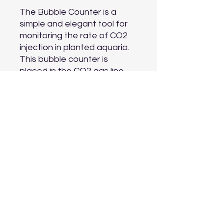
The Bubble Counter is a 
simple and elegant tool for 
monitoring the rate of CO2 
injection in planted aquaria. 
This bubble counter is 
placed in the CO2 gas line, 
which minimizes visibility of 
CO2 equipment in the 
aquascape while still allowing 
the hobbyist to easily check 
CO2 output at any time.

Compatible with 6 mm (1/4") - 
Standard Airline Tubing.
Aquarium Depot
info@aquariumdepot.co.za