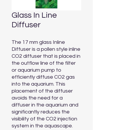
Glass In Line
Diffuser
The 17 mm glass Inline 
Diffuser is a pollen style inline 
CO2 diffuser that is placed in 
the outflow line of the filter 
or aquarium pump to 
efficiently diffuse CO2 gas 
into the aquarium. This 
placement of the diffuser 
avoids the need for a 
diffuser in the aquarium and 
significantly reduces the 
visibility of the CO2 injection 
system in the aquascape. 