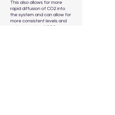
This also allows for more 
rapid diffusion of CO2 into 
the system and can allow for 
more consistent levels and 
reduce waste of CO2 or 
overdose of CO2

Compatible with 16 mm ID/22 
mm OD hoses. Compatible 
with 6 mm (1/4") - Standard 
Airline Tubing. Suction cups 
included.
Aquarium Depot
info@aquariumdepot.co.za
©2023 by Aquarium Depot. Proudly created with