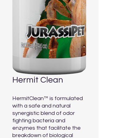
Hermit Clean
HermitClean™ is formulated 
with a safe and natural 
synergistic blend of odor 
fighting bacteria and 
enzymes that facilitate the 
breakdown of biological 