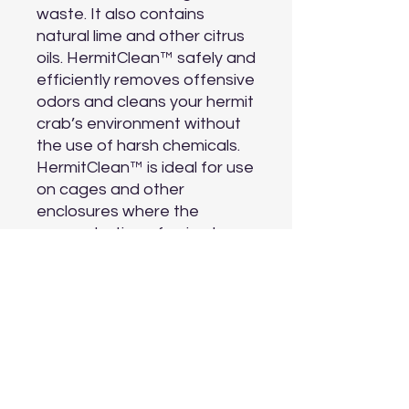
waste. It also contains 
natural lime and other citrus 
oils. HermitClean™ safely and 
efficiently removes offensive 
odors and cleans your hermit 
crab’s environment without 
the use of harsh chemicals. 
HermitClean™ is ideal for use 
on cages and other 
enclosures where the 
concentration of animal 
odors can present a 
problem.

In addition to housing and 
feeding your hermit crabs, it 
is imperative that a healthy, 
clean habitat be maintained. 
Bacteria and fungus can 
grow fast and need to be 