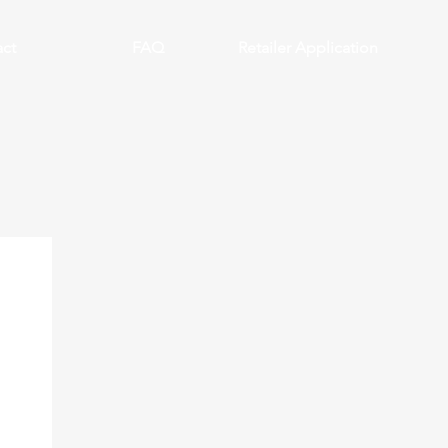
ct
FAQ
Retailer Application