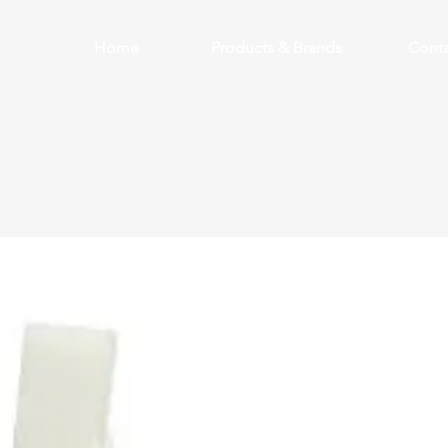
Home
Products & Brands
Conta