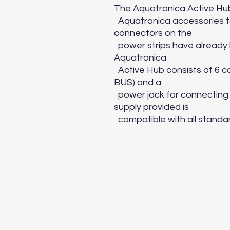
The Aquatronica Active Hub 
  Aquatronica accessories to the control systems if all the 
connectors on the

  power strips have already been used for other connections. The 
Aquatronica

  Active Hub consists of 6 connectors for data transmission (data 
BUS) and a

  power jack for connecting its 12V power supply. The power 
supply provided is

  compatible with all stand