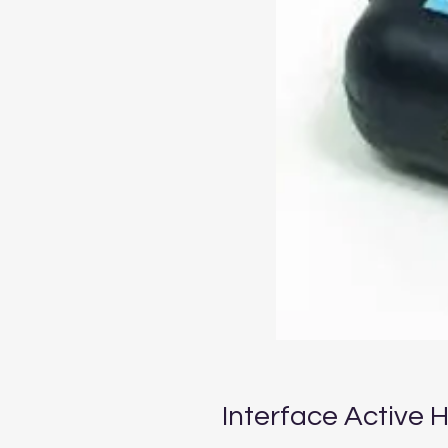
Interface Active 