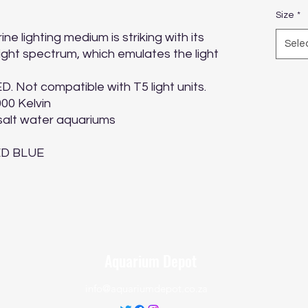
Size
*
 lighting medium is striking with its 
Sele
ight spectrum, which emulates the light 
D. Not compatible with T5 light units.

000 Kelvin

 salt water aquariums

LED BLUE
Aquarium Depot
info@aquariumdepot.co.za