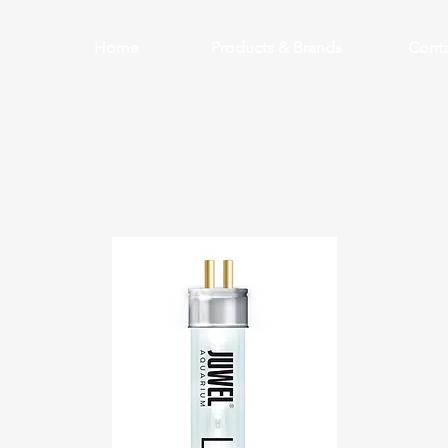
Home
Products & Brands
Conta