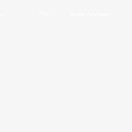
ct
FAQ
Retailer Application