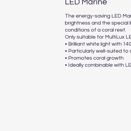
LED Marine
The energy-saving LED Marine
brightness and the special l
conditions of a coral reef.

Only suitable for MultiLux LE
• Brilliant white light with 14
• Particularly well-suited to
• Promotes coral growth

• Ideally combinable with 