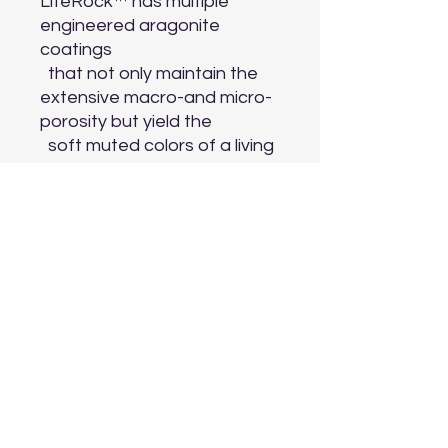
LifeRock™ has multiple 
engineered aragonite 
coatings

  that not only maintain the 
extensive macro-and micro- 
porosity but yield the

  soft muted colors of a living 
reef. LifeRock™ is a superior 
rock of true

  marine origin without 
hitchhikers, organics, or 
algae. No curing is required.

  With LifeRock™ you will get 
the look of an established 
reef from Day 1.
Aquarium Depot
info@aquariumdepot.co.za