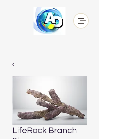
LifeRock Branch