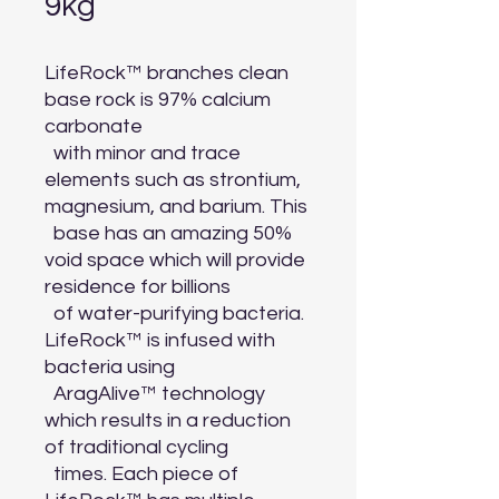
9kg
LifeRock™ branches clean 
base rock is 97% calcium 
carbonate

  with minor and trace 
elements such as strontium, 
magnesium, and barium. This

  base has an amazing 50% 
void space which will provide 
residence for billions

  of water-purifying bacteria. 
LifeRock™ is infused with 
bacteria using

  AragAlive™ technology 
which results in a reduction 
of traditional cycling

  times. Each piece of 