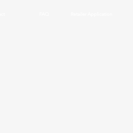
ct
FAQ
Retailer Application