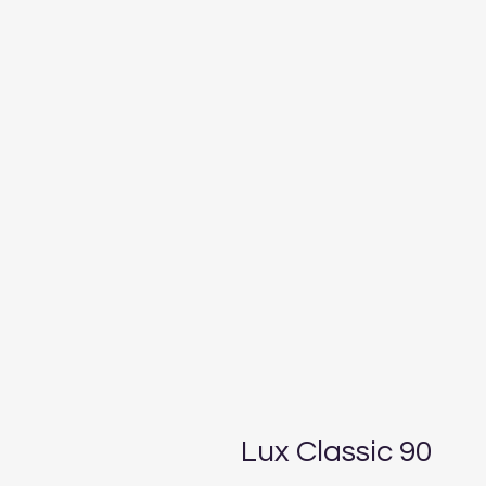
Lux Classic 90