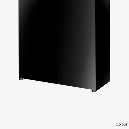
Colour