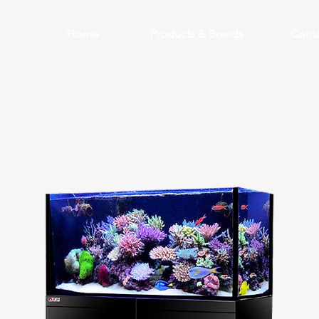
Home
Products & Brands
Conta