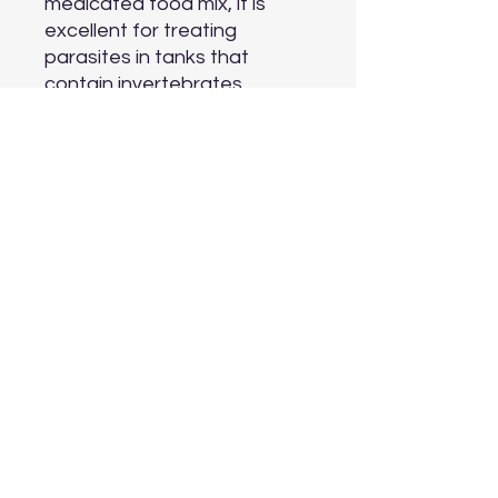
medicated food mix, it is 
excellent for treating 
parasites in tanks that 
contain invertebrates. 
MetroPlex™ is gentle and 
there little danger of 
overdosing.

Active ingredients: 
metronidazole (70%) Inactive 
ingredients: excipients (30%)
Aquarium Depot
info@aquariumdepot.co.za
©2023 by Aquarium Depot. Proudly created with
Wix.com