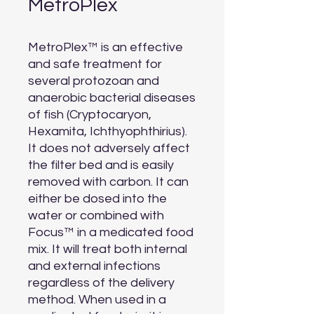
MetroPlex
MetroPlex™ is an effective 
and safe treatment for 
several protozoan and 
anaerobic bacterial diseases 
of fish (Cryptocaryon, 
Hexamita, Ichthyophthirius). 
It does not adversely affect 
the filter bed and is easily 
removed with carbon. It can 
either be dosed into the 
water or combined with 
Focus™ in a medicated food 
mix. It will treat both internal 
and external infections 
regardless of the delivery 
method. When used in a 