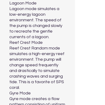
Lagoon Mode

Lagoon mode simulates a 
low-energy lagoon 
environment. The speed of 
the pump is changed slowly 
to recreate the gentle 
currents of a lagoon.

Reef Crest Mode

Reef Crest Random mode 
simulates a high-energy reef 
environment. The pump will 
change speed frequently 
and drastically to simulate 
crashing waves and surging 
tide. This is a favorite of SPS 
coral.

Gyre Mode

Gyre mode creates a flow 
pattern consisting of uniform 