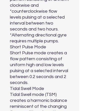
clockwise and 
*counterclockwise flow 
levels pulsing at a selected 
interval between two 
seconds and two hours.

*Alternating directional gyre 
requires multiple pumps.

Short Pulse Mode

Short Pulse mode creates a 
flow pattern consisting of 
uniform high and low levels 
pulsing at a selected interval 
between 0.2 seconds and 2 
seconds.

Tidal Swell Mode

Tidal Swell mode (TSM) 
creates a harmonic balance 
reminiscent of the changing 