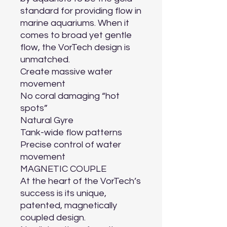
standard for providing flow in 
marine aquariums. When it 
comes to broad yet gentle 
flow, the VorTech design is 
unmatched.

Create massive water 
movement

No coral damaging “hot 
spots”

Natural Gyre

Tank-wide flow patterns

Precise control of water 
movement

MAGNETIC COUPLE

At the heart of the VorTech’s 
success is its unique, 
patented, magnetically 
coupled design.
