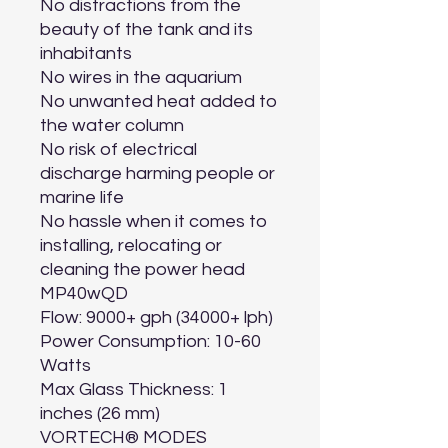
No distractions from the 
beauty of the tank and its 
inhabitants

No wires in the aquarium

No unwanted heat added to 
the water column

No risk of electrical 
discharge harming people or 
marine life

No hassle when it comes to 
installing, relocating or 
cleaning the power head

MP40wQD

Flow: 9000+ gph (34000+ lph)

Power Consumption: 10-60 
Watts

Max Glass Thickness: 1 
inches (26 mm)

VORTECH® MODES
