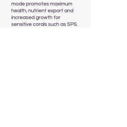
mode promotes maximum 
health, nutrient export and 
increased growth for 
sensitive corals such as SPS.

FUNCTION

Feed Mode

At the touch of the button, 
all VorTech® wirelessly 
enabled pumps will 
temporarily pause their 
current mode and idle 
allowing food to be added to 
the tank without being 
cycled into the overflow and 
filtration.

Night Mode

Pumps can be enabled to 
run a gentler night time 
program simulating calmer 