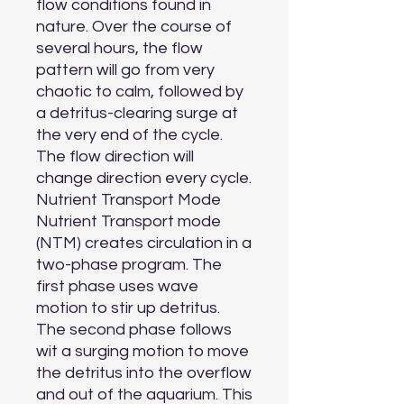
flow conditions found in 
nature. Over the course of 
several hours, the flow 
pattern will go from very 
chaotic to calm, followed by 
a detritus-clearing surge at 
the very end of the cycle. 
The flow direction will 
change direction every cycle.

Nutrient Transport Mode

Nutrient Transport mode 
(NTM) creates circulation in a 
two-phase program. The 
first phase uses wave 
motion to stir up detritus. 
The second phase follows 
wit a surging motion to move 
the detritus into the overflow 
and out of the aquarium. This 