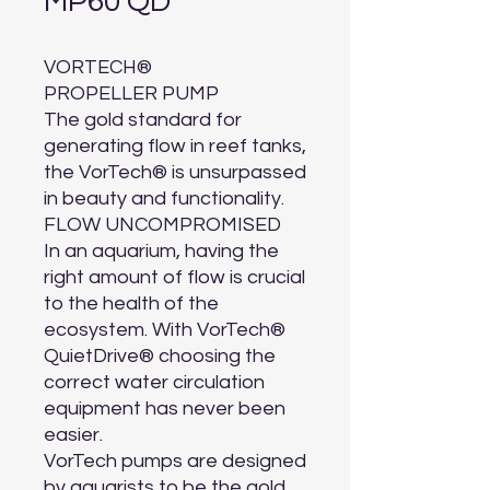
MP60 QD
VORTECH®

PROPELLER PUMP

The gold standard for 
generating flow in reef tanks, 
the VorTech® is unsurpassed 
in beauty and functionality.

FLOW UNCOMPROMISED

In an aquarium, having the 
right amount of flow is crucial 
to the health of the 
ecosystem. With VorTech® 
QuietDrive® choosing the 
correct water circulation 
equipment has never been 
easier.

VorTech pumps are designed 
by aquarists to be the gold 