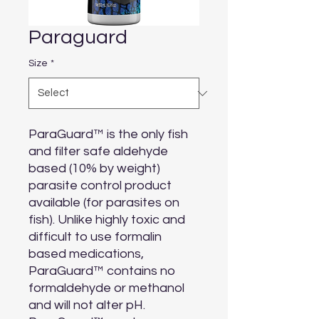
Paraguard
Size
*
ParaGuard™ is the only fish 
and filter safe aldehyde 
based (10% by weight) 
parasite control product 
available (for parasites on 
fish). Unlike highly toxic and 
difficult to use formalin 
based medications, 
ParaGuard™ contains no 
formaldehyde or methanol 
and will not alter pH. 