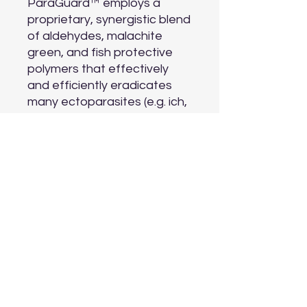
ParaGuard™ employs a 
proprietary, synergistic blend 
of aldehydes, malachite 
green, and fish protective 
polymers that effectively 
and efficiently eradicates 
many ectoparasites (e.g. ich, 
etc.) and external 
fungal/bacterial/viral lesions 
(e.g., fin rot). It is particularly 
useful in hospital and 
receiving tanks for new fish 
and whenever new fish are 
introduced to a community 
tank.
Aquarium Depot
info@aquariumdepot.co.za