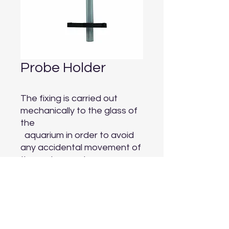
Probe Holder
The fixing is carried out 
mechanically to the glass of 
the

  aquarium in order to avoid 
any accidental movement of 
the probes and

  therefore any incorrect 
readings.
Aquarium Depot