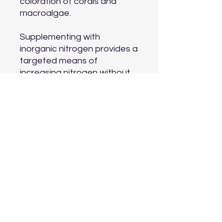
coloration of corals and
macroalgae.
Supplementing with
inorganic nitrogen provides a
targeted means of
increasing nitrogen without
also adding phosphate or
dissolved organics. A typical
nitrate test will show all
forms of nitrogen being
added by Reef Nitrogen™.
Reef Nitrogen™ is ideally
suited for use with
an aquavitro® sentia™ dose
doser to maintain nitrogen at
consistent concentration
based on your aquarium's
unique demand. Reef