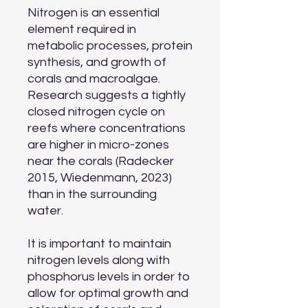
Nitrogen is an essential
element required in
metabolic processes, protein
synthesis, and growth of
corals and macroalgae.
Research suggests a tightly
closed nitrogen cycle on
reefs where concentrations
are higher in micro-zones
near the corals (Radecker
2015, Wiedenmann, 2023)
than in the surrounding
water.
It is important to maintain
nitrogen levels along with
phosphorus levels in order to
allow for optimal growth and