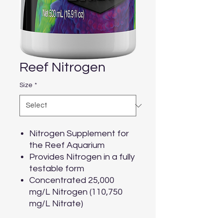
Reef Nitrogen
Size
*
Nitrogen Supplement for
the Reef Aquarium
Provides Nitrogen in a fully
testable form
Concentrated 25,000
mg/L Nitrogen (110,750
mg/L Nitrate)