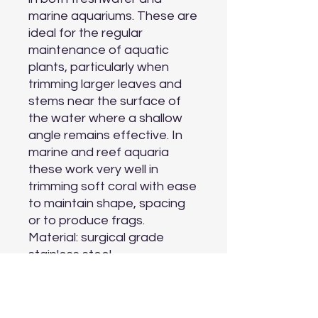
marine aquariums. These are 
ideal for the regular 
maintenance of aquatic 
plants, particularly when 
trimming larger leaves and 
stems near the surface of 
the water where a shallow 
angle remains effective. In 
marine and reef aquaria 
these work very well in 
trimming soft coral with ease 
to maintain shape, spacing 
or to produce frags.

Material: surgical grade 
stainless steel

Aquarium Type: freshwater 
and marine

Length: 25.5 cm (10 inches)