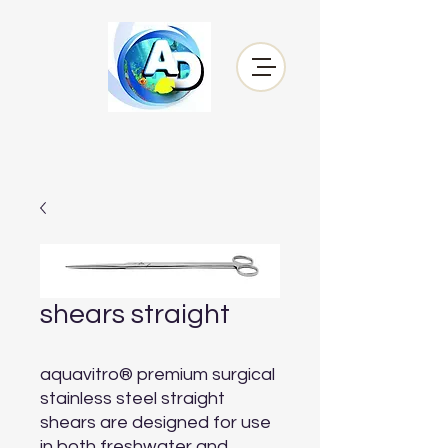
shears straight
aquavitro® premium surgical 
stainless steel straight 
shears are designed for use 
in both freshwater and 