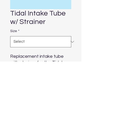
Tidal Intake Tube
w/ Strainer
Size
*
Replacement intake tube 
with strainer for the Tidal 
filters
Aquarium Depot
info@aquariumdepot.co.za