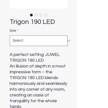
Trigon 190 LED
Size
*
A perfect setting: JUWEL 
TRIGON 190 LED

An illusion of depth in a most 
impressive form – the 
TRIGON 190 LED blends 
harmoniously and seamlessly 
into any corner of any room, 
creating an oasis of 
tranquillity for the whole 
family.
