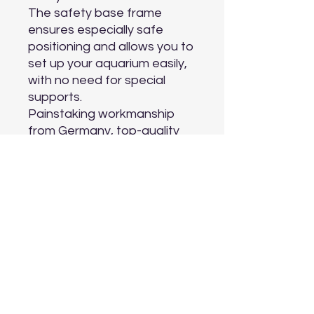
The safety base frame 
ensures especially safe 
positioning and allows you to 
set up your aquarium easily, 
with no need for special 
supports.

Painstaking workmanship 
from Germany, top-quality 
materials and perfectly 
tuned technology guarantee 
the very best quality and 
safety, meaning a long 
service life for your TRIGON 
190 LED.

Choose from black, light 
wood and white.
Aquarium Depot