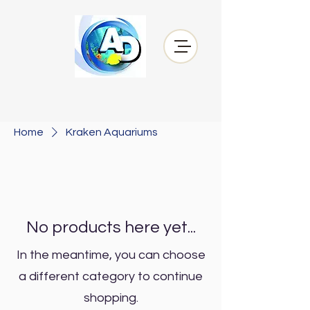
Home
Kraken Aquariums
No products here yet...
In the meantime, you can choose
a different category to continue
shopping.