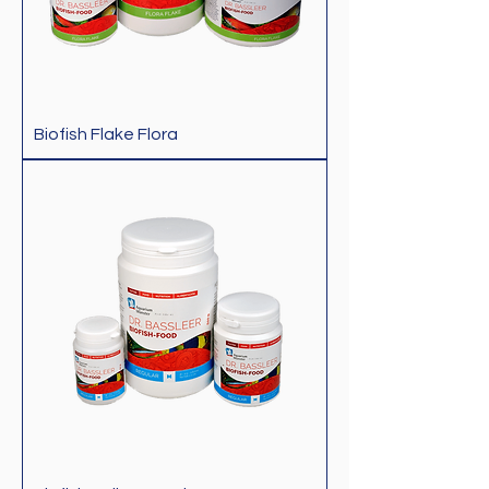
Biofish Flake Flora