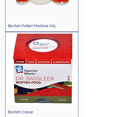
Biofish Pellet Matrine XXL
Biofish Cavar