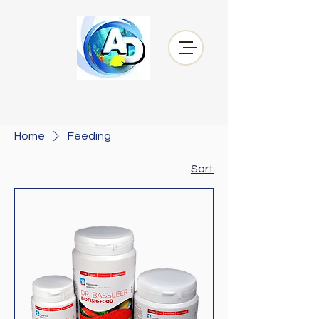
Home
Feeding
Sort