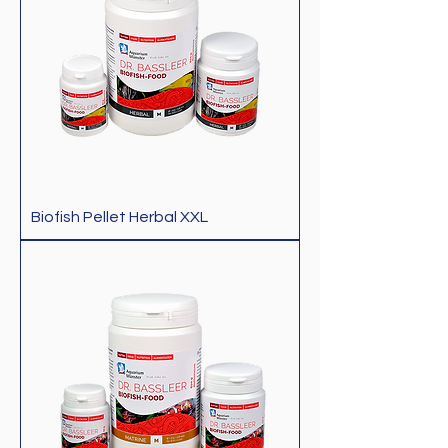
Biofish Pellet Herbal XXL