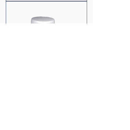
Biofish Flake Regular