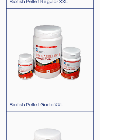
Biofish Pellet Regular XXL
Biofish Pellet Garlic XXL