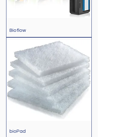
Bioflow
bioPad