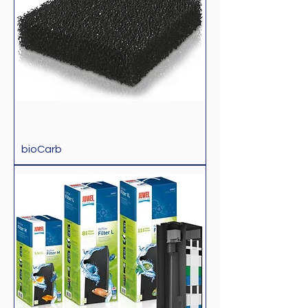
bioCarb