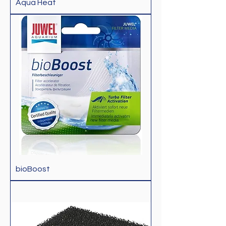
Aqua Heat
bioBoost