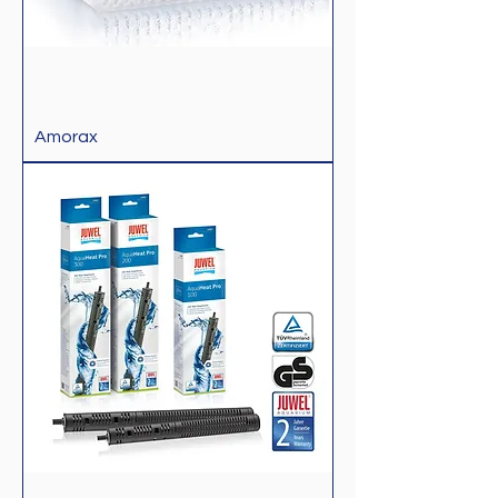
Amorax