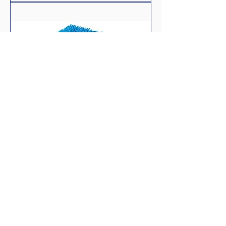
bioPlus coarse