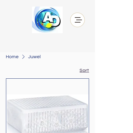
Home
Juwel
Sort