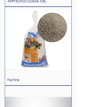
ARM Extra Coarse 3.8L
Fiji Pink