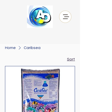
Home
Caribsea
Sort