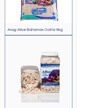
Arag-Alive Bahamas Oolite 9kg