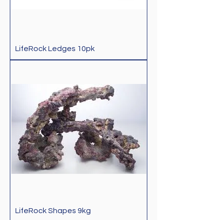
LifeRock Ledges 10pk
LifeRock Shapes 9kg