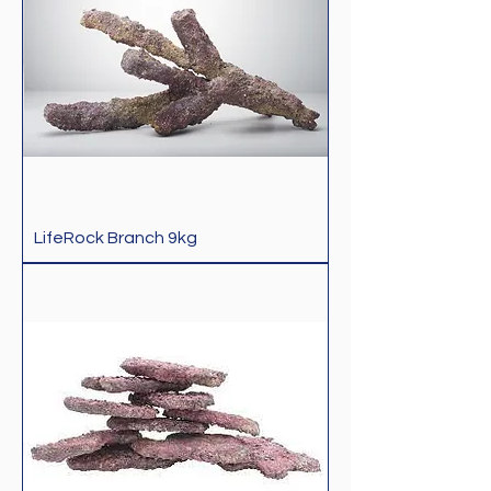
LifeRock Branch 9kg