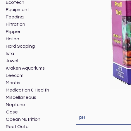
Ecotech
Equipment
Feeding
Filtration
Flipper
Hailea
Hard Scaping
Ista
Juwel
Kraken Aquariums
Leecom
Mantis
Medication & Health
Miscellaneous
Neptune
Oase
pH
Ocean Nutrition
Reef Octo