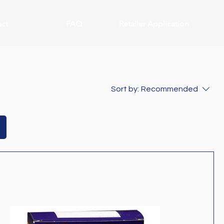
ct
FAQ
Retailer Application
Sort by:
Recommended