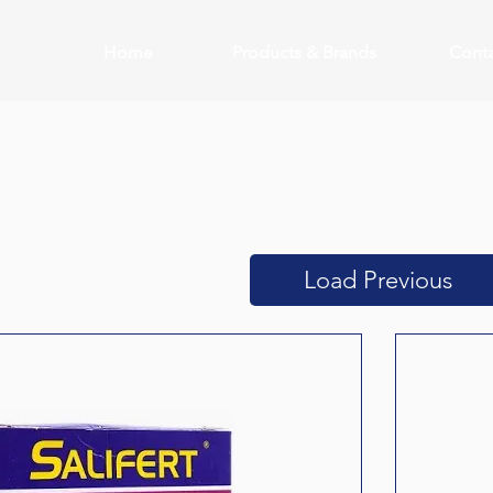
Home
Products & Brands
Conta
Load Previous