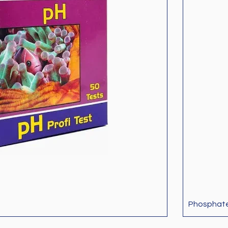
Phosphat