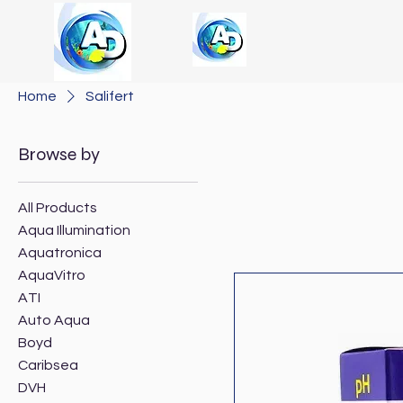
Home
Salifert
Browse by
All Products
Aqua Illumination
Aquatronica
AquaVitro
ATI
Auto Aqua
Boyd
Caribsea
DVH